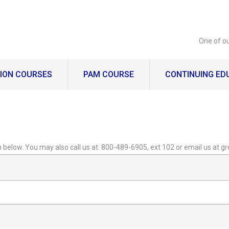
One of ou
ION COURSES
PAM COURSE
CONTINUING ED
orm below. You may also call us at: 800-489-6905, ext 102 or email us at