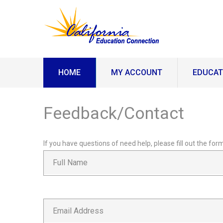
HOME
MY ACCOUNT
EDUCAT
Feedback/Contact
If you have questions of need help, please fill out the f