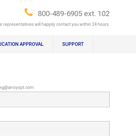
800-489-6905 ext. 102
r representatives will happily contact you within 24 hours.
UCATION APPROVAL
SUPPORT
 greg@arroyopt.com.