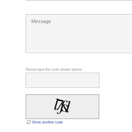
Please type the code shown above:
Show another code