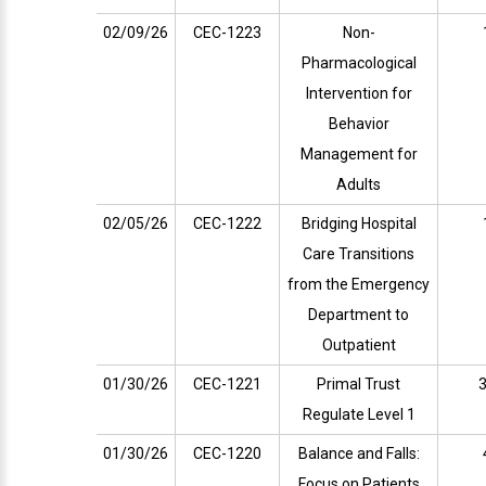
02/09/26
CEC-1223
Non-
Pharmacological
Intervention for
Behavior
Management for
Adults
02/05/26
CEC-1222
Bridging Hospital
Care Transitions
from the Emergency
Department to
Outpatient
01/30/26
CEC-1221
Primal Trust
3
Regulate Level 1
01/30/26
CEC-1220
Balance and Falls:
Focus on Patients