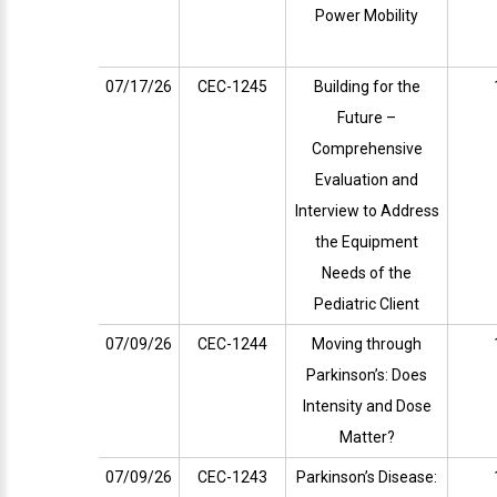
Power Mobility
07/17/26
CEC-1245
Building for the
Future –
Comprehensive
Evaluation and
Interview to Address
the Equipment
Needs of the
Pediatric Client
07/09/26
CEC-1244
Moving through
Parkinson’s: Does
Intensity and Dose
Matter?
07/09/26
CEC-1243
Parkinson’s Disease: