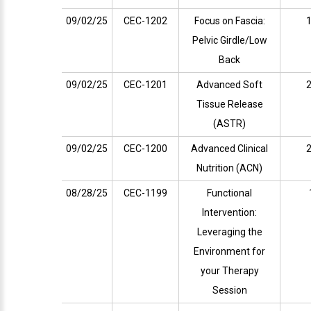
09/02/25
CEC-1202
Focus on Fascia:
1
Pelvic Girdle/Low
Back
09/02/25
CEC-1201
Advanced Soft
2
Tissue Release
(ASTR)
09/02/25
CEC-1200
Advanced Clinical
2
Nutrition (ACN)
08/28/25
CEC-1199
Functional
Intervention:
Leveraging the
Environment for
your Therapy
Session