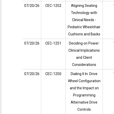
07/20/26
CEC-1252
Aligning Seating
Technology with
Clinical Needs -
Pediatric Wheelchair
Cushions and Backs
07/20/26
CEC-1251
Deciding on Power:
Clinical Implications
and Client
Considerations
07/20/26
CEC-1250
Dialing It In: Drive
Wheel Configuration
and the Impact on
Programming
Alternative Drive
Controls