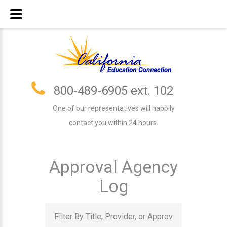
800-489-6905 ext. 102
One of our representatives will happily
contact you within 24 hours.
Approval Agency
Log