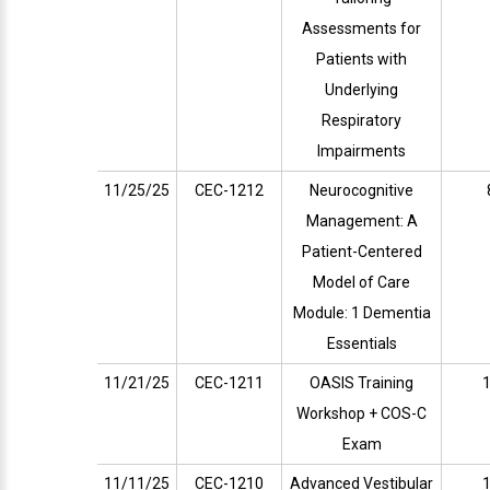
Assessments for
Patients with
Underlying
Respiratory
Impairments
11/25/25
CEC-1212
Neurocognitive
Management: A
Patient-Centered
Model of Care
Module: 1 Dementia
Essentials
11/21/25
CEC-1211
OASIS Training
1
Workshop + COS-C
Exam
11/11/25
CEC-1210
Advanced Vestibular
1