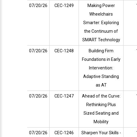
07/20/26
CEC-1249
Making Power
Wheelchairs
Smarter: Exploring
the Continuum of
SMART Technology
07/20/26
CEC-1248
Building Firm
Foundations in Early
Intervention:
Adaptive Standing
as AT
07/20/26
CEC-1247
Ahead of the Curve:
Rethinking Plus
Sized Seating and
Mobility
07/20/26
CEC-1246
Sharpen Your Skills -