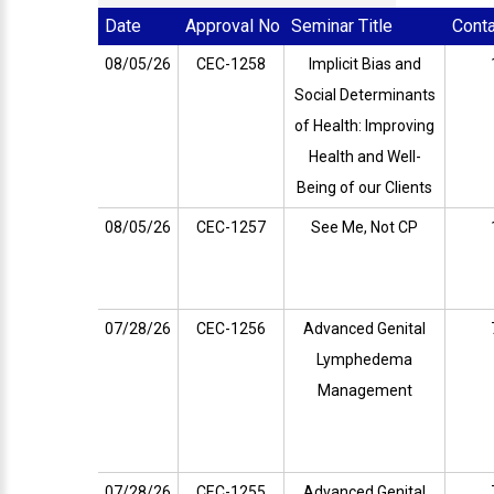
Date
Approval No
Seminar Title
Cont
08/05/26
CEC-1258
Implicit Bias and
Social Determinants
of Health: Improving
Health and Well-
Being of our Clients
08/05/26
CEC-1257
See Me, Not CP
07/28/26
CEC-1256
Advanced Genital
Lymphedema
Management
07/28/26
CEC-1255
Advanced Genital