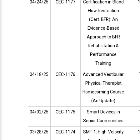
04/24/25
CEC-1177
Certification in Blood
1
Flow Restriction
(Cert. BFR): An
Evidence-Based
Approach to BFR
Rehabilitation &
Performance
Training
04/18/25
CEC-1176
Advanced Vestibular
Physical Therapist
Homecoming Course
(An Update)
04/02/25
CEC-1175
Smart Devices in
Senior Communities
03/28/25
CEC-1174
SMT-1: High-Velocity
1