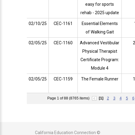
easy for sports
rehab - 2025 update
02/10/25
CEC-1161
Essential Elements
of Walking Gait
02/05/25
CEC-1160
Advanced Vestibular
2
Physical Therapist
Certificate Program:
Module 4
02/05/25
CEC-1159
The Female Runner
1
Page 1 of 88 (8765 items)
[1]
2
3
4
5
6
California Education Connection ©