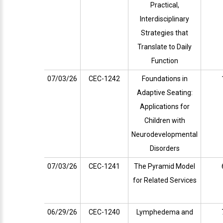
Practical,
Interdisciplinary
Strategies that
Translate to Daily
Function
07/03/26
CEC-1242
Foundations in
Adaptive Seating:
Applications for
Children with
Neurodevelopmental
Disorders
07/03/26
CEC-1241
The Pyramid Model
for Related Services
06/29/26
CEC-1240
Lymphedema and