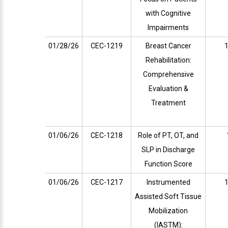
with Cognitive
Impairments
01/28/26
CEC-1219
Breast Cancer
1
Rehabilitation:
Comprehensive
Evaluation &
Treatment
01/06/26
CEC-1218
Role of PT, OT, and
SLP in Discharge
Function Score
01/06/26
CEC-1217
Instrumented
1
Assisted Soft Tissue
Mobilization
(IASTM):