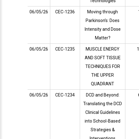
Technologies
06/05/26
CEC-1236
Moving through
Parkinson’s: Does
Intensity and Dose
Matter?
06/05/26
CEC-1235
MUSCLE ENERGY
1
AND SOFT TISSUE
TECHNIQUES FOR
THE UPPER
QUADRANT
06/05/26
CEC-1234
DCD and Beyond:
Translating the DCD
Clinical Guidelines
into School-Based
Strategies &
Interventions