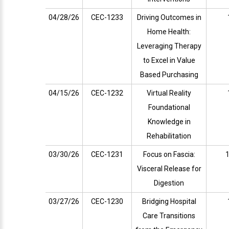
04/28/26
CEC-1233
Driving Outcomes in
Home Health:
Leveraging Therapy
to Excel in Value
Based Purchasing
04/15/26
CEC-1232
Virtual Reality
Foundational
Knowledge in
Rehabilitation
03/30/26
CEC-1231
Focus on Fascia:
1
Visceral Release for
Digestion
03/27/26
CEC-1230
Bridging Hospital
Care Transitions