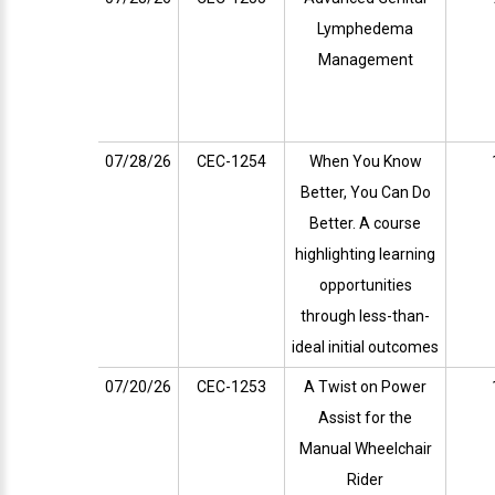
Lymphedema
Management
07/28/26
CEC-1254
When You Know
Better, You Can Do
Better. A course
highlighting learning
opportunities
through less-than-
ideal initial outcomes
07/20/26
CEC-1253
A Twist on Power
Assist for the
Manual Wheelchair
Rider