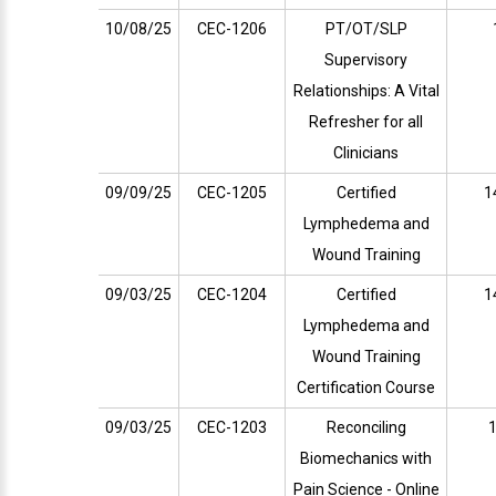
10/08/25
CEC-1206
PT/OT/SLP
Supervisory
Relationships: A Vital
Refresher for all
Clinicians
09/09/25
CEC-1205
Certified
1
Lymphedema and
Wound Training
09/03/25
CEC-1204
Certified
1
Lymphedema and
Wound Training
Certification Course
09/03/25
CEC-1203
Reconciling
1
Biomechanics with
Pain Science - Online