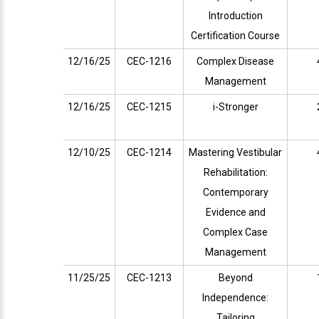
Introduction
Certification Course
12/16/25
CEC-1216
Complex Disease
Management
12/16/25
CEC-1215
i-Stronger
12/10/25
CEC-1214
Mastering Vestibular
Rehabilitation:
Contemporary
Evidence and
Complex Case
Management
11/25/25
CEC-1213
Beyond
Independence:
Tailoring