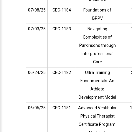
07/08/25
CEC-1184
Foundations of
BPPV
07/03/25
CEC-1183
Navigating
Complexities of
Parkinson's through
Interprofessional
Care
06/24/25
CEC-1182
Ultra Training
Fundamentals: An
Athlete
Development Model
06/06/25
CEC-1181
Advanced Vestibular
1
Physical Therapist
Certificate Program: