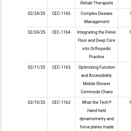
Rehab Therapists
02/24/25
CEC-1165
Complex Disease
Management
02/24/25
CEC-1164
Integrating the Pelvic
1
Floor and Deep Core
into Orthopedic
Practice
02/11/25
CEC-1163
Optimizing Function
and Accessibility:
Mobile Shower
Commode Chairs
02/10/25
CEC-1162
What the Tech?!
1
Hand held
dynamometry and
force plates made