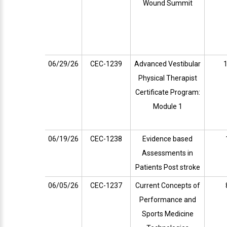
Wound Summit
06/29/26
CEC-1239
Advanced Vestibular
1
Physical Therapist
Certificate Program:
Module 1
06/19/26
CEC-1238
Evidence based
Assessments in
Patients Post stroke
06/05/26
CEC-1237
Current Concepts of
Performance and
Sports Medicine