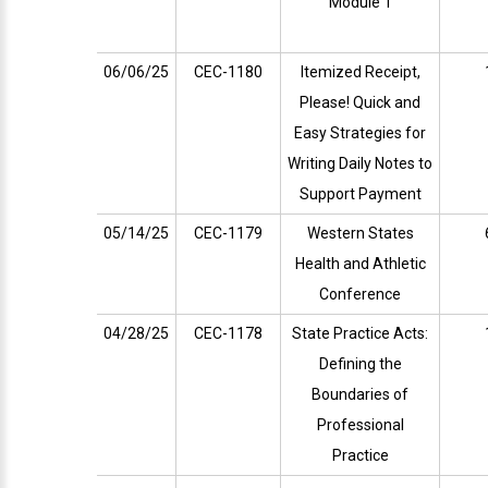
Module 1
06/06/25
CEC-1180
Itemized Receipt,
Please! Quick and
Easy Strategies for
Writing Daily Notes to
Support Payment
05/14/25
CEC-1179
Western States
Health and Athletic
Conference
04/28/25
CEC-1178
State Practice Acts:
Defining the
Boundaries of
Professional
Practice