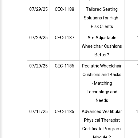
07/29/25
CEC-1188
Tailored Seating
Solutions for High-
Risk Clients
07/29/25
CEC-1187
Are Adjustable
Wheelchair Cushions
Better?
07/29/25
CEC-1186
Pediatric Wheelchair
Cushions and Backs
- Matching
Technology and
Needs
07/11/25
CEC-1185
Advanced Vestibular
1
Physical Therapist
Certificate Program:
Module 2