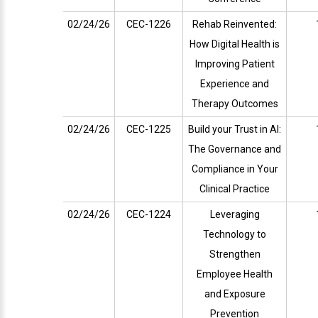
02/24/26
CEC-1226
Rehab Reinvented:
How Digital Health is
Improving Patient
Experience and
Therapy Outcomes
02/24/26
CEC-1225
Build your Trust in AI:
The Governance and
Compliance in Your
Clinical Practice
02/24/26
CEC-1224
Leveraging
Technology to
Strengthen
Employee Health
and Exposure
Prevention