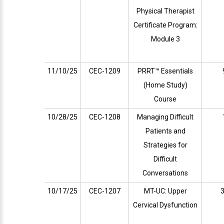
Physical Therapist
Certificate Program:
Module 3
11/10/25
CEC-1209
PRRT™ Essentials
(Home Study)
Course
10/28/25
CEC-1208
Managing Difficult
Patients and
Strategies for
Difficult
Conversations
10/17/25
CEC-1207
MT-UC: Upper
3
Cervical Dysfunction