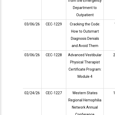
from the Emergency
Department to
Outpatient
03/06/26
CEC-1229
Cracking the Code:
How to Outsmart
Diagnosis Denials
and Avoid Them
03/06/26
CEC-1228
Advanced Vestibular
2
Physical Therapist
Certificate Program:
Module 4
02/24/26
CEC-1227
Western States
1
Regional Hemophilia
Network Annual
Conference