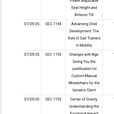
Power Adjustable
Seat Height and
Anterior Tilt
07/29/25
CEC-1194
Advancing Child
Development: The
Role of Gait Trainers
in Mobility
07/29/25
CEC-1193
Changes with Age:
Giving You the
Justification for
Custom Manual
Wheelchairs for the
Geriatric Client
07/29/25
CEC-1192
Center of Gravity:
Understanding the
Functional Impact