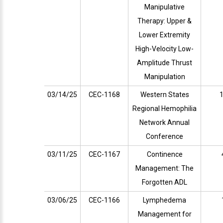
Manipulative
Therapy: Upper &
Lower Extremity
High-Velocity Low-
Amplitude Thrust
Manipulation
03/14/25
CEC-1168
Western States
1
Regional Hemophilia
Network Annual
Conference
03/11/25
CEC-1167
Continence
Management: The
Forgotten ADL
03/06/25
CEC-1166
Lymphedema
Management for