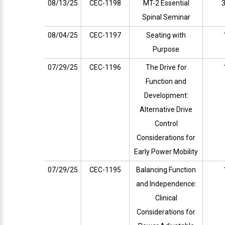
08/13/25
CEC-1198
MT-2 Essential
3
Spinal Seminar
08/04/25
CEC-1197
Seating with
Purpose
07/29/25
CEC-1196
The Drive for
Function and
Development:
Alternative Drive
Control
Considerations for
Early Power Mobility
07/29/25
CEC-1195
Balancing Function
and Independence:
Clinical
Considerations for