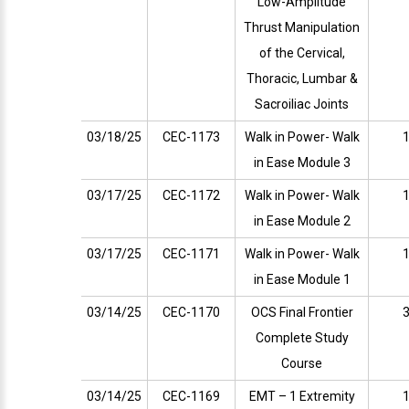
Low-Amplitude
Thrust Manipulation
of the Cervical,
Thoracic, Lumbar &
Sacroiliac Joints
03/18/25
CEC-1173
Walk in Power- Walk
1
in Ease Module 3
03/17/25
CEC-1172
Walk in Power- Walk
1
in Ease Module 2
03/17/25
CEC-1171
Walk in Power- Walk
1
in Ease Module 1
03/14/25
CEC-1170
OCS Final Frontier
3
Complete Study
Course
03/14/25
CEC-1169
EMT – 1 Extremity
1