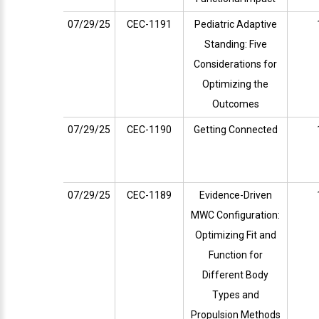
07/29/25
CEC-1191
Pediatric Adaptive
Standing: Five
Considerations for
Optimizing the
Outcomes
07/29/25
CEC-1190
Getting Connected
07/29/25
CEC-1189
Evidence-Driven
MWC Configuration:
Optimizing Fit and
Function for
Different Body
Types and
Propulsion Methods